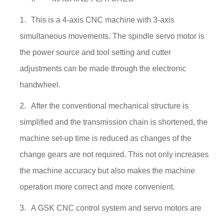
1.
This is a 4-axis CNC machine with 3-axis
simultaneous movements. The spindle servo motor is
the power source and tool setting and cutter
adjustments can be made through the electronic
handwheel.
2.
After the conventional mechanical structure is
simplified and the transmission chain is shortened, the
machine set-up time is reduced as changes of the
change gears are not required. This not only increases
the machine accuracy but also makes the machine
operation more correct and more convenient.
3.
A GSK CNC control system and servo motors are