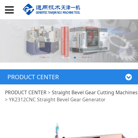
PRODUCT CENTER
YK2312CNC Straight
PRODUCT CENTER
>
Straight Bevel Gear Cutting Machines
>
YK2312CNC Straight Bevel Gear Generator
Bevel Gear
Generator