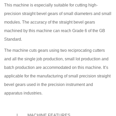
This machine is especially suitable for cutting high-
precision straight bevel gears of small diameters and small
modules. The accuracy of the straight bevel gears
machined by this machine can reach Grade 6 of the GB
Standard.
The machine cuts gears using two reciprocating cutters
and all the single job production, small lot production and
batch production are accommodated on this machine. It’s
applicable for the manufacturing of small precision straight
bevel gears used in the precision instrument and
apparatus industries.
I.
MACHINE FEATURES