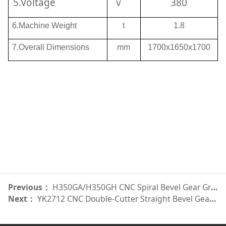
5.Voltage
v
380
6.Machine Weight
t
1.8
7.Overall Dimensions
mm
1700x1650x1700
Previous：
H350GA/H350GH CNC Spiral Bevel Gear Grinder
Next：
YK2712 CNC Double-Cutter Straight Bevel Gear Generator数控直齿锥齿轮双刀盘铣齿机