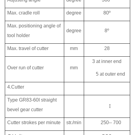
Max. cradle roll
degree
80º
Max. positioning angle of
degree
8º
tool holder
Max. travel of cutter
mm
28
3 at inner end
Over run of cutter
mm
5 at outer end
4.Cutter
Type GR83-60I straight
I
bevel gear cutter
Cutter strokes per minute
str./min
250
-- 700