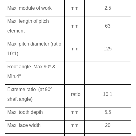
Max. module of work
mm
2.5
Max. length of pitch
mm
63
element
Max. pitch diameter (ratio
mm
125
10:1)
Root angle
Max.90º &
Min.4º
Extreme ratio
(at 90º
ratio
10:1
shaft angle)
Max. tooth depth
mm
5.5
Max. face width
mm
20