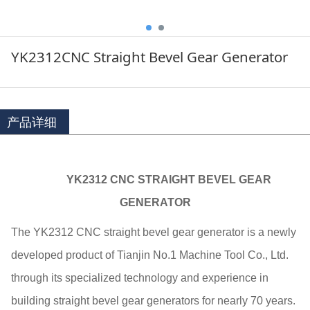
YK2312CNC Straight Bevel Gear Generator
产品详细
YK2312 CNC STRAIGHT BEVEL GEAR
GENERATOR
The YK2312 CNC straight bevel gear generator is a newly
developed product of Tianjin No.1 Machine Tool Co., Ltd.
through its specialized technology and experience in
building straight bevel gear generators for nearly 70 years.