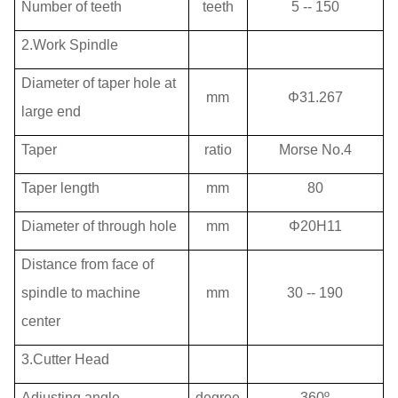
Number of teeth
teeth
5 -- 150
2.Work Spindle
Diameter of taper hole at
mm
Φ31.267
large end
Taper
ratio
Morse No.4
Taper length
mm
80
Diameter of through hole
mm
Φ20H11
Distance from face of
spindle to machine
mm
30 -- 190
center
3.Cutter Head
Adjusting angle
degree
360º