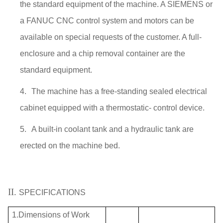
the standard equipment of the machine. A SIEMENS or
a FANUC CNC control system and motors can be
available on special requests of the customer. A full-
enclosure and a chip removal container are the
standard equipment.
4.
The machine has a free-standing sealed electrical
cabinet equipped with a thermostatic- control device.
5.
A built-in coolant tank and a hydraulic tank are
erected on the machine bed.
II.
SPECIFICATIONS
1.Dimensions of Work