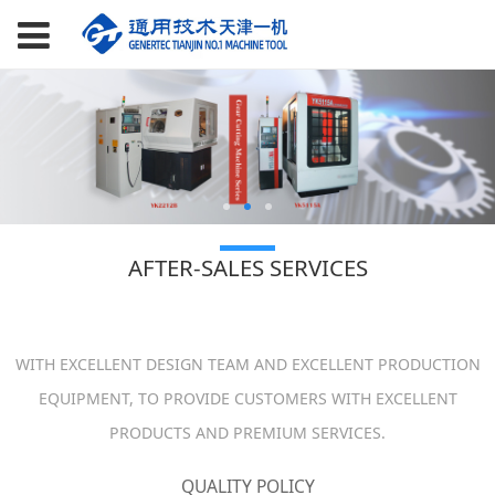
AFTER-SALES SERVICES
WITH EXCELLENT DESIGN TEAM AND EXCELLENT PRODUCTION
EQUIPMENT, TO PROVIDE CUSTOMERS WITH EXCELLENT
PRODUCTS AND PREMIUM SERVICES.
QUALITY POLICY