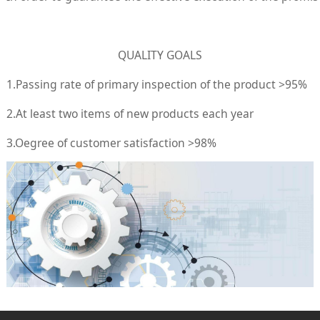
QUALITY GOALS
1.Passing rate of primary inspection of the product >95%
2.At least two items of new products each year
3.Oegree of customer satisfaction >98%