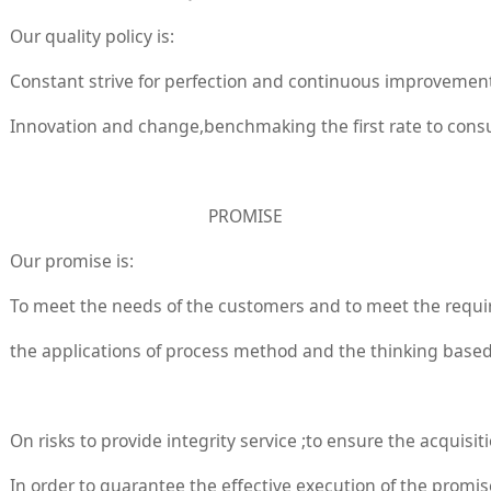
Our quality policy is:
Constant strive for perfection and continuous improvemen
Innovation and change,benchmaking the first rate to con
PROMISE
Our promise is:
To meet the needs of the customers and to meet the requir
the applications of process method and the thinking based
On risks to provide integrity service ;to ensure the acquisi
In order to guarantee the effective execution of the promise,