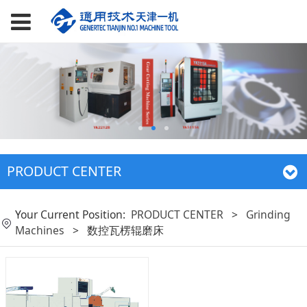
PRODUCT CENTER
Your Current Position:
PRODUCT CENTER
>
Grinding
Machines
>
数控瓦楞辊磨床