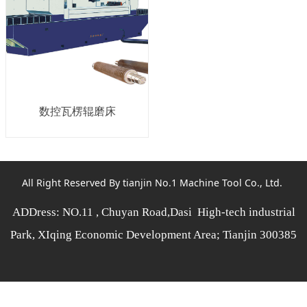
数控瓦楞辊磨床
All Right Reserved By tianjin No.1 Machine Tool Co., Ltd.
ADDress: NO.11 , Chuyan Road,Dasi High-tech industrial
Park, XIqing Economic Development Area; Tianjin 300385