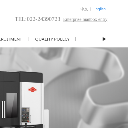
中文
|
English
TEL:022-24390723
Enterprise mailbox entry
CRUITMENT
QUALITY POLLCY
►