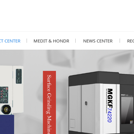
T CENTER
MEDIT & HONDR
NEWS CENTER
RE