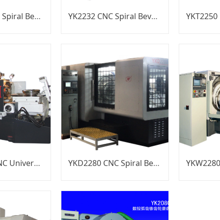
YK2212B CNC Spiral Bevel Gear Generator
YK2232 CNC Spiral Bevel Gear Generator
YKW2950B CNC Universal Spiral Bevel Gear Generator
YKD2280 CNC Spiral Bevel Gear Generator