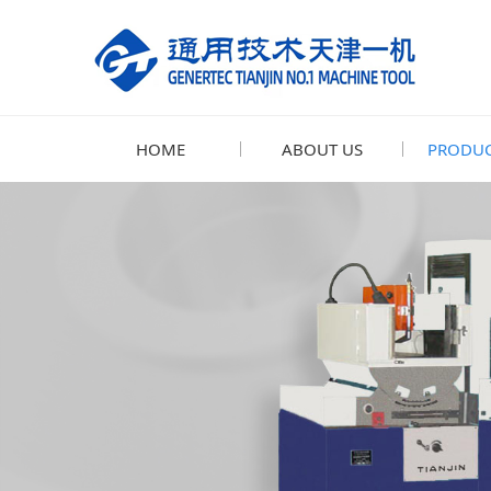
HOME
ABOUT US
PRODUC