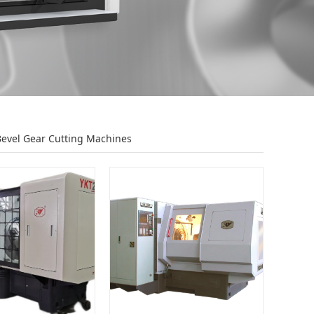
Bevel Gear Cutting Machines