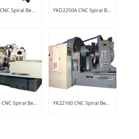
YKT2250 CNC Spiral Bevel Gear Generator
YKD2250A CNC Spiral Bevel Gear Generator
YKW2280 CNC Spiral Bevel Gear Generator
YK22160 CNC Spiral Bevel Gear Generator