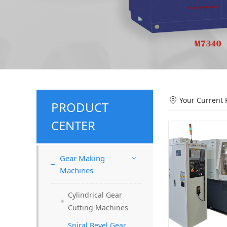
Your Current 
PRODUCT
CENTER
Gear Making
Machines
Cylindrical Gear
Cutting Machines
Spiral Bevel Gear