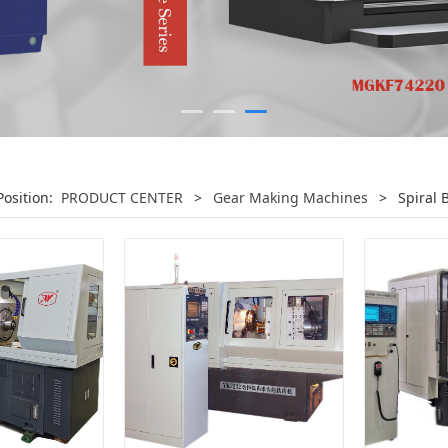
Position:
PRODUCT CENTER
>
Gear Making Machines
>
Spiral 