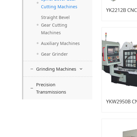
Cutting Machines
Straight Bevel
Gear Cutting
Machines
Auxiliary Machines
Gear Grinder
Grinding Machines
Precision
Transmissions